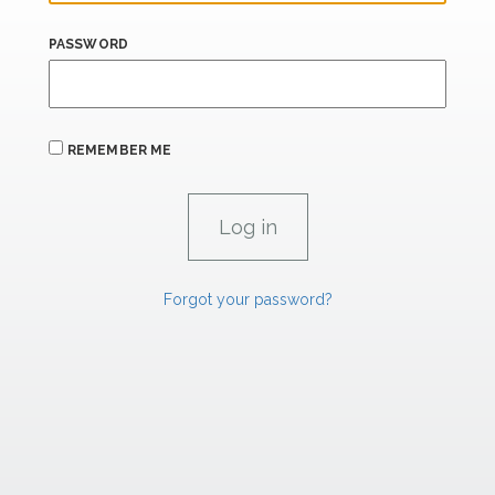
PASSWORD
REMEMBER ME
Forgot your password?