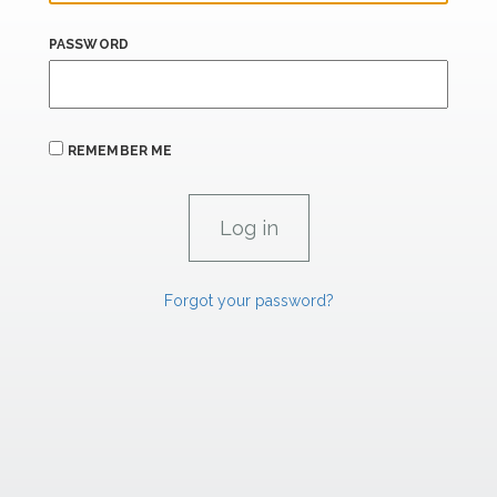
PASSWORD
REMEMBER ME
Forgot your password?